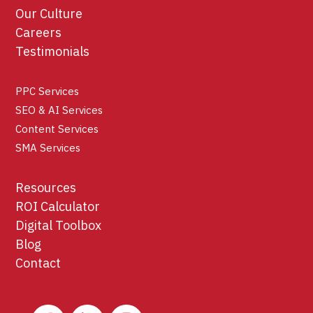
Our Culture
Careers
Testimonials
PPC Services
SEO & AI Services
Content Services
SMA Services
Resources
ROI Calculator
Digital Toolbox
Blog
Contact