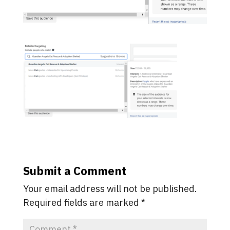
Submit a Comment
Your email address will not be published.
Required fields are marked
*