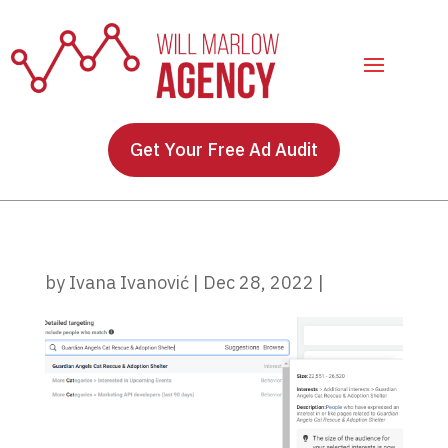
Get Your Free Ad Audit
by
Ivana Ivanović
|
Dec 28, 2022
|