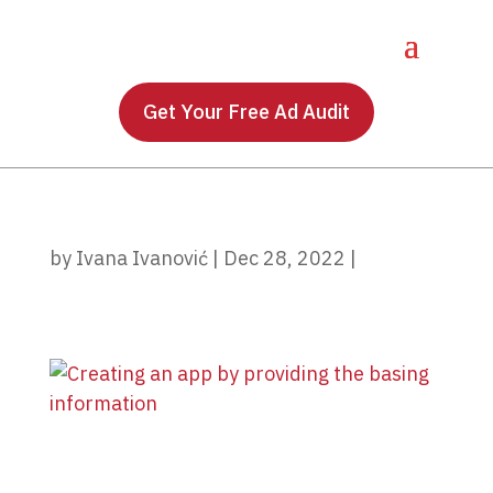
Get Your Free Ad Audit
by
Ivana Ivanović
|
Dec 28, 2022
|