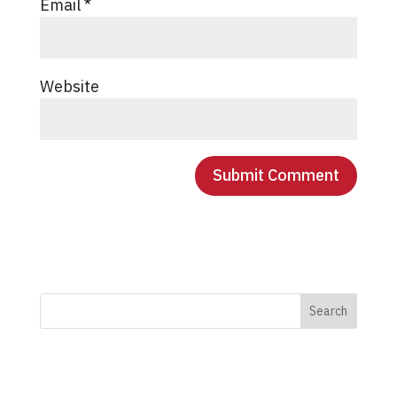
Email
*
Website