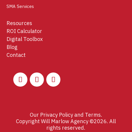
SMA Services
Resources
ROI Calculator
Digital Toolbox
Blog
Contact
Our
Privacy Policy
and
Terms
.
Copyright Will Marlow Agency ©2026. All
rights reserved.