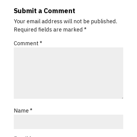
Submit a Comment
Your email address will not be published.
Required fields are marked
*
Comment
*
Name
*