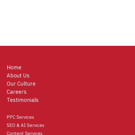
Home
About Us
Our Culture
Careers
Testimonials
PPC Services
SEO & AI Services
Content Services