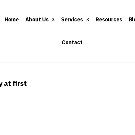
Home
About Us
Services
Resources
Bl
Contact
 at first