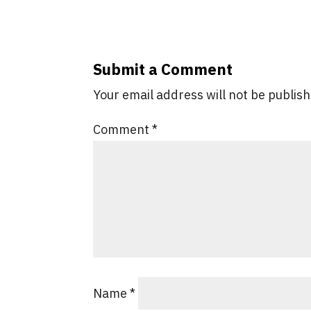
Submit a Comment
Your email address will not be publis
Comment
*
Name
*