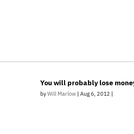
You will probably lose money
by
Will Marlow
|
Aug 6, 2012
|