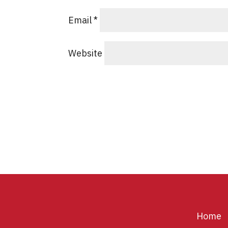
Email
*
Website
Home