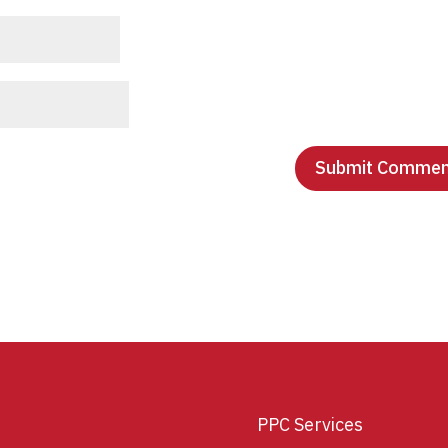
PPC Services