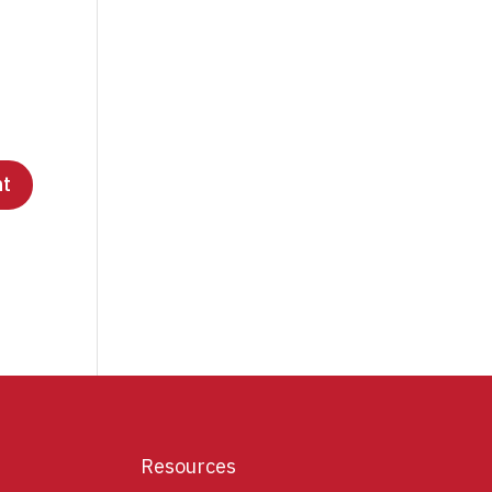
Resources