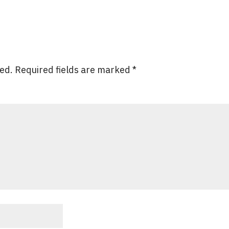
hed.
Required fields are marked
*