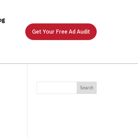
og
Get Your Free Ad Audit