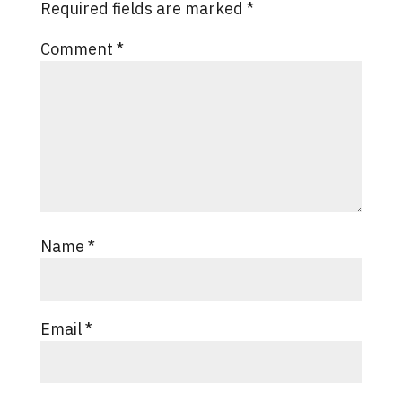
Required fields are marked
*
Comment
*
Name
*
Email
*