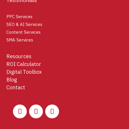
Testimonials
PPC Services
SEO & AI Services
Content Services
SMA Services
Resources
ROI Calculator
Digital Toolbox
Blog
Contact