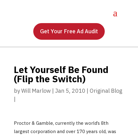
Get Your Free Ad Audit
Let Yourself Be Found
(Flip the Switch)
by
Will Marlow
|
Jan 5, 2010
|
Original Blog
|
Proctor & Gamble, currently the world’s 8th
largest corporation and over 170 years old, was