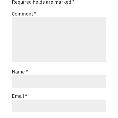
Required fields are marked
*
Comment
*
Name
*
Email
*