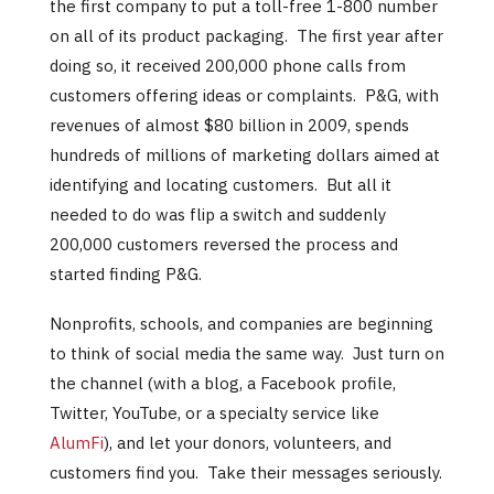
the first company to put a toll-free 1-800 number
on all of its product packaging. The first year after
doing so, it received 200,000 phone calls from
customers offering ideas or complaints. P&G, with
revenues of almost $80 billion in 2009, spends
hundreds of millions of marketing dollars aimed at
identifying and locating customers. But all it
needed to do was flip a switch and suddenly
200,000 customers reversed the process and
started finding P&G.
Nonprofits, schools, and companies are beginning
to think of social media the same way. Just turn on
the channel (with a blog, a Facebook profile,
Twitter, YouTube, or a specialty service like
AlumFi
), and let your donors, volunteers, and
customers find you. Take their messages seriously.