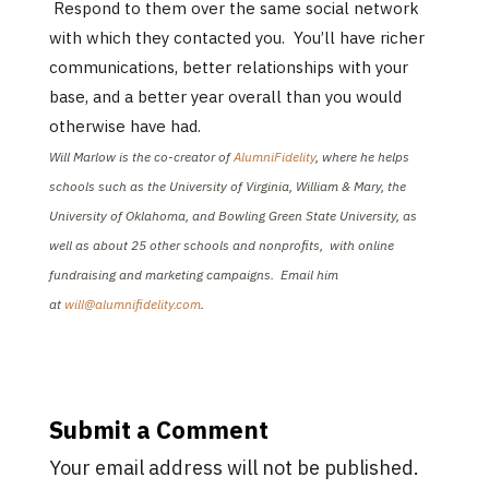
Respond to them over the same social network
with which they contacted you. You’ll have richer
communications, better relationships with your
base, and a better year overall than you would
otherwise have had.
Will Marlow is the co-creator of
AlumniFidelity
, where he helps
schools such as the University of Virginia, William & Mary, the
University of Oklahoma, and Bowling Green State University, as
well as about 25 other schools and nonprofits, with online
fundraising and marketing campaigns. Email him
at
will@alumnifidelity.com
.
Submit a Comment
Your email address will not be published.