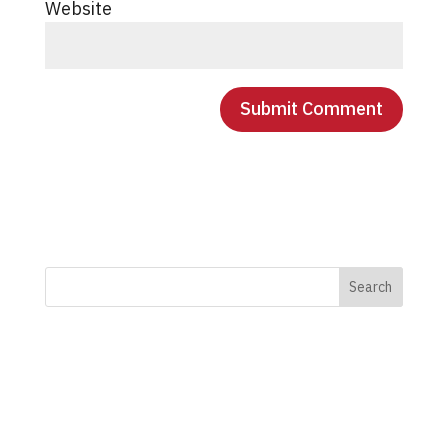
Website