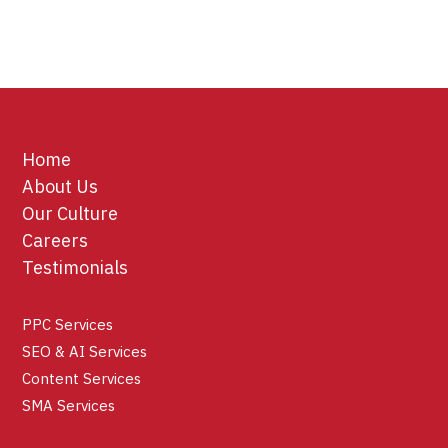
Home
About Us
Our Culture
Careers
Testimonials
PPC Services
SEO & AI Services
Content Services
SMA Services