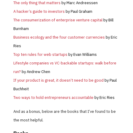
The only thing that matters
by Marc Andreessen
A hacker’s guide to investors
by Paul Graham
The consumerization of enterprise venture capital
by Bill
Burnham
Business ecology and the four customer currencies
by Eric
Ries
Top ten rules for web startups
by Evan Williams
Lifestyle companies vs VC-backable startups: walk before
run?
by Andrew Chen
If your product is great, it doesn’t need to be good
by Paul
Buchheit
Two ways to hold entrepreneurs accountable
by Eric Ries
And as a bonus, below are the books that I’ve found to be
the most helpful.