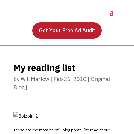
Get Your Free Ad Audit
My reading list
by
Will Marlow
|
Feb 26, 2010
|
Original
Blog
|
These are the most helpful blog posts I’ve read about