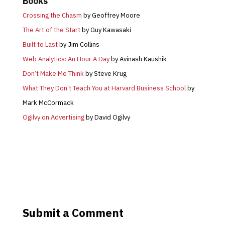
Books
Crossing the Chasm
by Geoffrey Moore
The Art of the Start
by Guy Kawasaki
Built to Last
by Jim Collins
Web Analytics: An Hour A Day
by Avinash Kaushik
Don’t Make Me Think
by Steve Krug
What They Don’t Teach You at Harvard Business School
by
Mark McCormack
Ogilvy on Advertising
by David Ogilvy
Submit a Comment