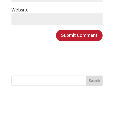
Website