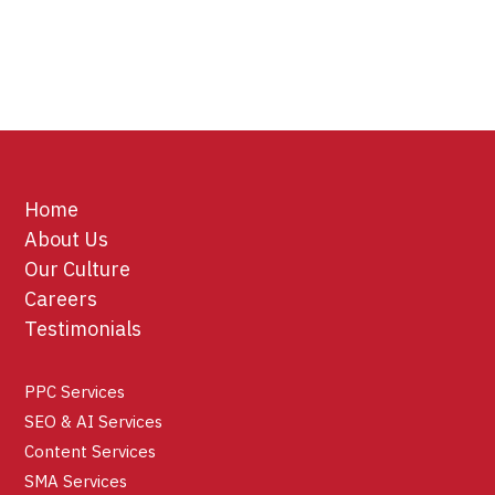
Home
About Us
Our Culture
Careers
Testimonials
PPC Services
SEO & AI Services
Content Services
SMA Services