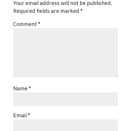
Your email address will not be published.
Required fields are marked
*
Comment
*
Name
*
Email
*