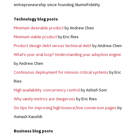
entrepreneurship since founding AlumniFidelity.
Technology blog posts
Minimum desirable product
by Andrew Chen
Minimum viable product
by Eric Ries
Product design debt versus technical debt
by Andrew Chen
What’s your viral loop? Understanding your adoption engine
by Andrew Chen
Continuous deployment for mission critical systems
by Eric
Ries
High availability: concurrency control
by Ashish Soni
Why vanity metrics are dangerous
by Eric Ries
Six tips for improving high bounce/low conversion pages
by
Avinash Kaushik
Business
blog posts