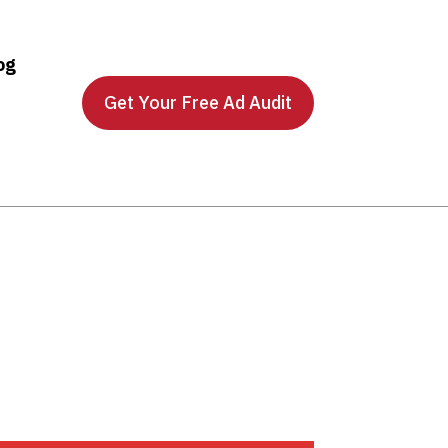
og
Get Your Free Ad Audit