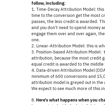
follow, including
:
Time-Decay Attribution Model: this 
time to the conversion get the most c
passes, the less credit is awarded. T
and you don’t need to spend money and
engage them over and over again, then
one.
Linear-Attribution Model: this is wh
Position-based Attribution Model: t
attribution, because the most credit go
equal credit is awarded to the middle 
Data-driven Attribution Model (DDA)
minimum of 600 conversions and 15,00
attribution model is greyed out in th
We expect to see much more of this in 
Here’s what happens when you cha