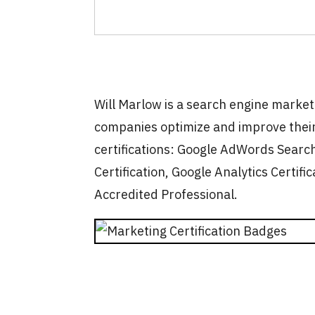
Will Marlow is a search engine marke
companies optimize and improve their
certifications: Google AdWords Search
Certification, Google Analytics Certific
Accredited Professional.