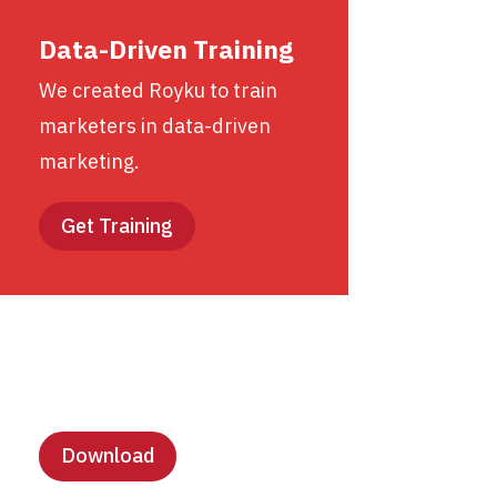
Data-Driven Training
We created Royku to train
marketers in data-driven
marketing.
Get Training
Lesson Templates
Download