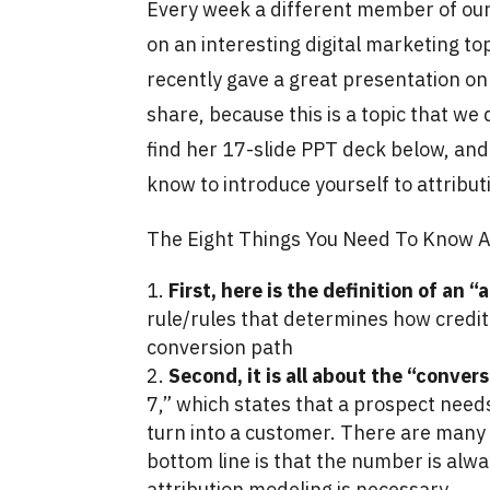
Every week a different member of our 
on an interesting digital marketing t
recently gave a great presentation on
share, because this is a topic that we 
find her 17-slide PPT deck below, and
know to introduce yourself to attribu
The Eight Things You Need To Know A
First, here is the definition of an 
rule/rules that determines how credit 
conversion path
Second, it is all about the “conver
7,” which states that a prospect nee
turn into a customer. There are many
bottom line is that the number is alwa
attribution modeling is necessary.