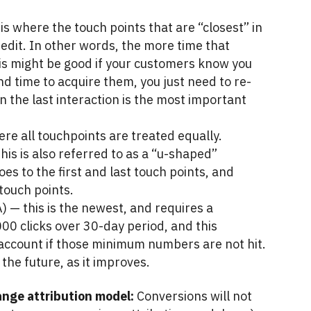
is where the touch points that are “closest” in
redit. In other words, the more time that
his might be good if your customers know you
 time to acquire them, you just need to re-
 the last interaction is the most important
ere all touchpoints are treated equally.
his is also referred to as a “u-shaped”
es to the first and last touch points, and
touch points.
 — this is the newest, and requires a
0 clicks over 30-day period, and this
e account if those minimum numbers are not hit.
the future, as it improves.
nge attribution model:
Conversions will not