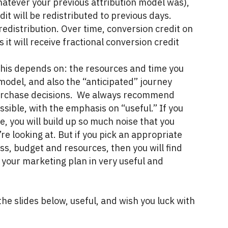
whatever your previous attribution model was),
it will be redistributed to previous days.
 redistribution. Over time, conversion credit on
 it will receive fractional conversion credit
his depends on: the resources and time you
 model, and also the “anticipated” journey
purchase decisions. We always recommend
ssible, with the emphasis on “useful.” If you
e, you will build up so much noise that you
e looking at. But if you pick an appropriate
ess, budget and resources, then you will find
e your marketing plan in very useful and
he slides below, useful, and wish you luck with