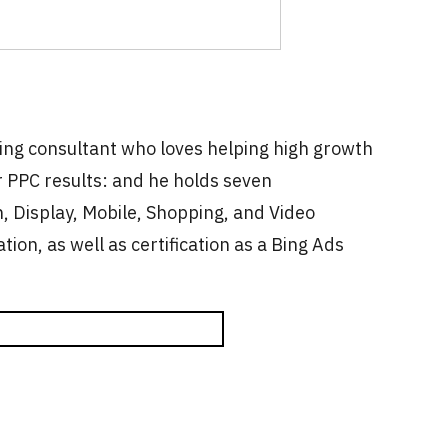
ting consultant who loves helping high growth
 PPC results: and he holds seven
, Display, Mobile, Shopping, and Video
ation, as well as certification as a Bing Ads