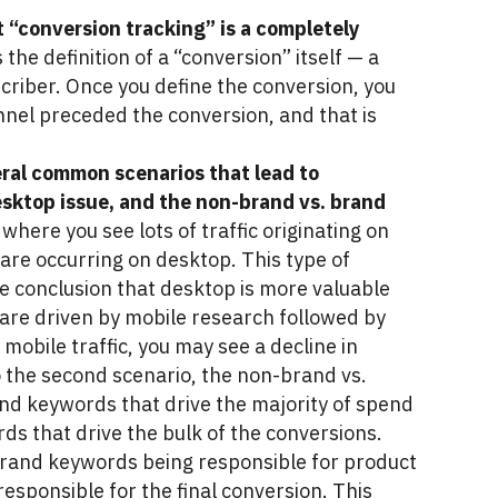
 “conversion tracking” is a completely
the definition of a “conversion” itself — a
criber. Once you define the conversion, you
nnel preceded the conversion, and that is
veral common scenarios that lead to
esktop issue, and the non-brand vs. brand
where you see lots of traffic originating on
 are occurring on desktop. This type of
lse conclusion that desktop is more valuable
s are driven by mobile research followed by
mobile traffic, you may see a decline in
to the second scenario, the non-brand vs.
nd keywords that drive the majority of spend
s that drive the bulk of the conversions.
brand keywords being responsible for product
sponsible for the final conversion. This