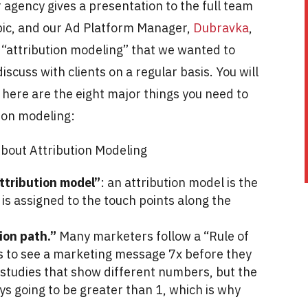
agency gives a presentation to the full team
opic, and our Ad Platform Manager,
Dubravka
,
 “attribution modeling” that we wanted to
discuss with clients on a regular basis. You will
 here are the eight major things you need to
tion modeling:
bout Attribution Modeling
“attribution model”
: an attribution model is the
is assigned to the touch points along the
sion path.”
Many marketers follow a “Rule of
ds to see a marketing message 7x before they
 studies that show different numbers, but the
ys going to be greater than 1, which is why