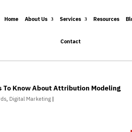
Home
About Us
Services
Resources
Bl
Contact
s To Know About Attribution Modeling
rds
,
Digital Marketing
|