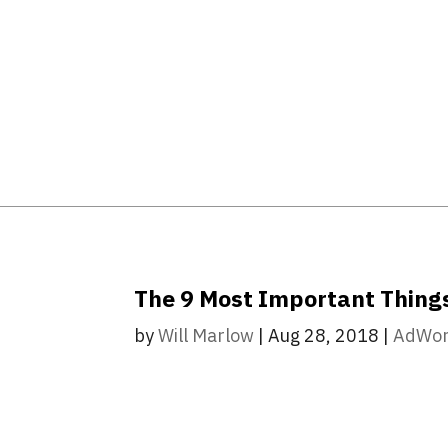
The 9 Most Important Thing
by
Will Marlow
|
Aug 28, 2018
|
AdWo