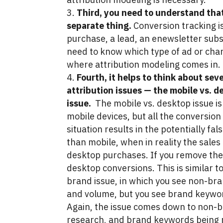
Third, you need to understand that
separate thing.
Conversion tracking is 
purchase, a lead, an enewsletter subs
need to know which type of ad or cha
where attribution modeling comes in.
Fourth, it helps to think about se
attribution issues — the mobile vs. d
issue.
The mobile vs. desktop issue is 
mobile devices, but all the conversion
situation results in the potentially fa
than mobile, when in reality the sale
desktop purchases. If you remove the 
desktop conversions. This is similar 
brand issue, in which you see non-bra
and volume, but you see brand keyword
Again, the issue comes down to non-
research, and brand keywords being re