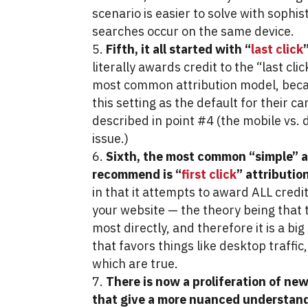
scenario is easier to solve with sophis
searches occur on the same device.
Fifth, it all started with “
last click
literally awards credit to the “last cli
most common attribution model, bec
this setting as the default for their 
described in point #4 (the mobile vs.
issue.)
Sixth, the most common “simple” a
recommend is “
first click
” attributio
in that it attempts to award ALL credit 
your website — the theory being that t
most directly, and therefore it is a bi
that favors things like desktop traffic
which are true.
There is now a proliferation of ne
that give a more nuanced understand