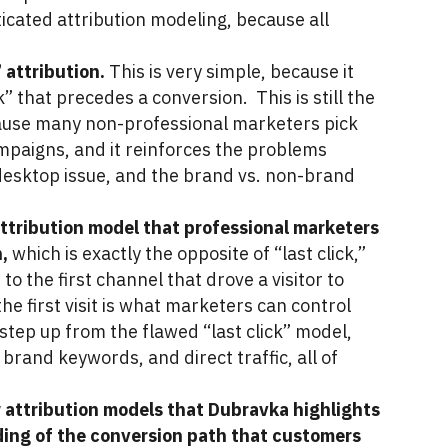
ticated attribution modeling, because all
” attribution.
This is very simple, because it
ck” that precedes a conversion. This is still the
ause many non-professional marketers pick
campaigns, and it reinforces the problems
 desktop issue, and the brand vs. non-brand
ttribution model that professional marketers
n,
which is exactly the opposite of “last click,”
to the first channel that drove a visitor to
he first visit is what marketers can control
g step up from the flawed “last click” model,
, brand keywords, and direct traffic, all of
w attribution models that Dubravka highlights
ing of the conversion path that customers