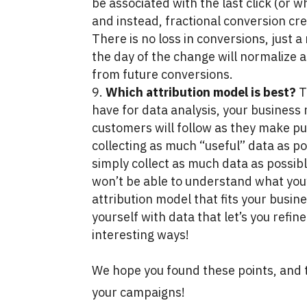
be associated with the last click (or 
and instead, fractional conversion cred
There is no loss in conversions, just a
the day of the change will normalize as
from future conversions.
Which attribution model is best?
T
have for data analysis, your business
customers will follow as they make 
collecting as much “useful” data as po
simply collect as much data as possibl
won’t be able to understand what you’r
attribution model that fits your busin
yourself with data that let’s you refin
interesting ways!
We hope you found these points, and t
your campaigns!