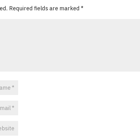
hed.
Required fields are marked
*