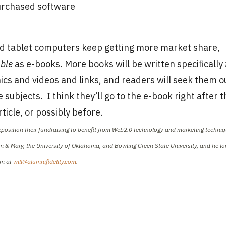
purchased software
and tablet computers keep getting more market share,
able
as e-books. More books will be written specifically
ics and videos and links, and readers will seek them o
subjects. I think they’ll go to the e-book right after t
ticle, or possibly before.
reposition their fundraising to benefit from Web2.0 technology and marketing techniq
iam & Mary, the University of Oklahoma, and Bowling Green State University, and he l
im at
will@alumnifidelity.com
.