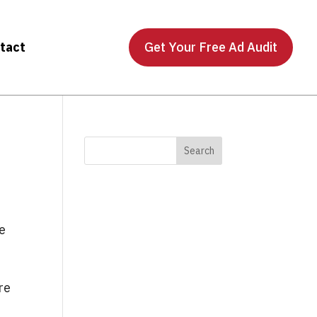
tact
Get Your Free Ad Audit
he
re