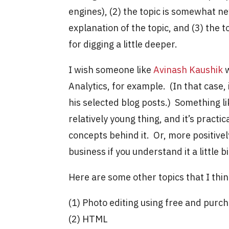
engines), (2) the topic is somewhat ne
explanation of the topic, and (3) the 
for digging a little deeper.
I wish someone like
Avinash Kaushik
w
Analytics, for example. (In that case,
his selected blog posts.) Something lik
relatively young thing, and it’s pract
concepts behind it. Or, more positivel
business if you understand it a little b
Here are some other topics that I thi
(1) Photo editing using free and purc
(2) HTML