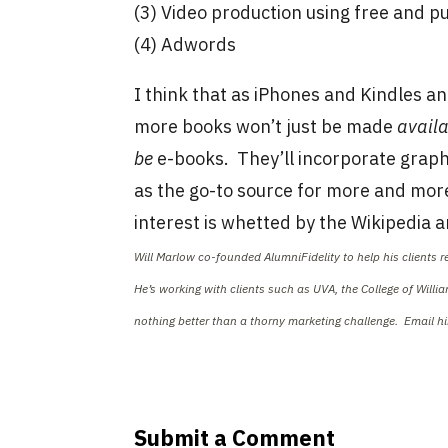
(3) Video production using free and 
(4) Adwords
I think that as iPhones and Kindles 
more books won’t just be made
avail
be
e-books. They’ll incorporate graph
as the go-to source for more and more 
interest is whetted by the Wikipedia ar
Will Marlow co-founded AlumniFidelity to help his clients 
He’s working with clients such as UVA, the College of Will
nothing better than a thorny marketing challenge. Email h
Submit a Comment