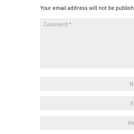
Your email address will not be publis