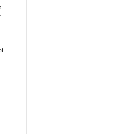
e
r
of