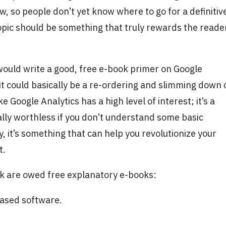
w, so people don’t yet know where to go for a definitiv
topic should be something that truly rewards the reade
ould write a good, free e-book primer on Google
 it could basically be a re-ordering and slimming down 
e Google Analytics has a high level of interest; it’s a
ically worthless if you don’t understand some basic
y, it’s something that can help you revolutionize your
it.
nk are owed free explanatory e-books:
hased software.