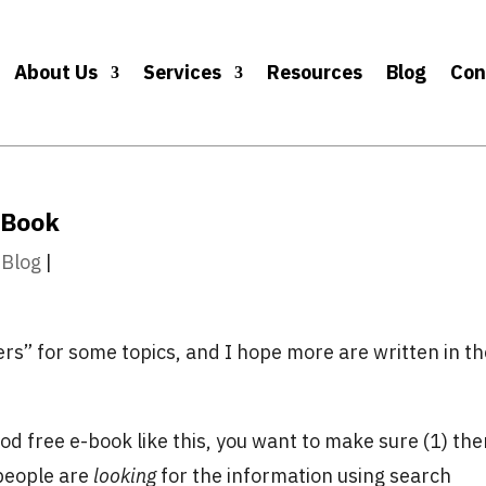
About Us
Services
Resources
Blog
Con
-Book
 Blog
|
ers” for some topics, and I hope more are written in t
ood free e-book like this, you want to make sure (1) the
 (people are
looking
for the information using search