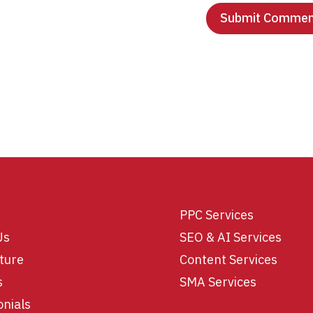
PPC Services
Us
SEO & AI Services
ture
Content Services
s
SMA Services
onials