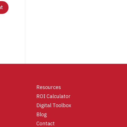
Resources
ROI Calculator
Digital Toolbox
Blog
Contact