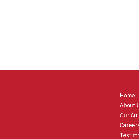
Home
About 
Our Cul
Career
Testim