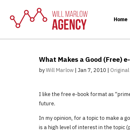
Home
What Makes a Good (Free) e
by
Will Marlow
|
Jan 7, 2010
|
Original
I like the free e-book format as “prim
future.
In my opinion, for a topic to make a g
is a high level of interest in the topic