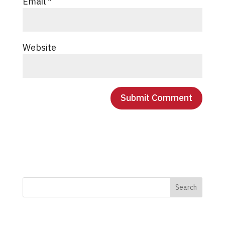
Email
*
Website