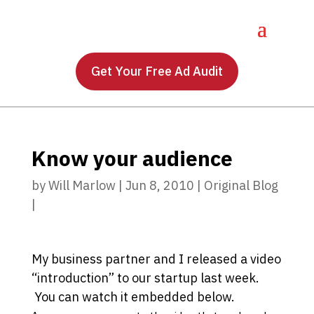
Get Your Free Ad Audit
Know your audience
by
Will Marlow
|
Jun 8, 2010
|
Original Blog
|
My business partner and I released a video
“introduction” to our startup last week.
You can watch it embedded below.