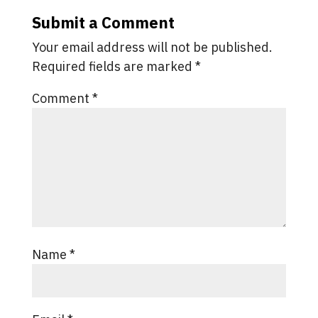
Submit a Comment
Your email address will not be published.
Required fields are marked
*
Comment
*
Name
*