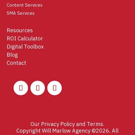
Content Services
SMA Services
Resources
ROI Calculator
Digital Toolbox
Blog
Contact
Our
Privacy Policy
and
Terms
.
Copyright Will Marlow Agency ©2026. All