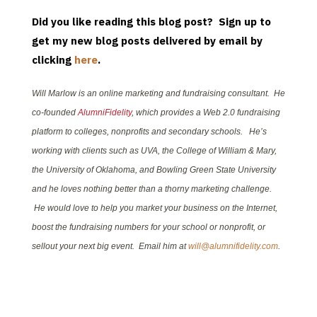
Did you like reading this blog post? Sign up to
get my new blog posts delivered by email by
clicking
here
.
Will Marlow is an online marketing and fundraising consultant. He
co-founded
AlumniFidelity
, which provides a Web 2.0 fundraising
platform to colleges, nonprofits and secondary schools. He’s
working with clients such as UVA, the College of William & Mary,
the University of Oklahoma, and Bowling Green State University
and he loves nothing better than a thorny marketing challenge.
He would love to help you market your business on the Internet,
boost the fundraising numbers for your school or nonprofit, or
sellout your next big event. Email him at
will@alumnifidelity.com
.