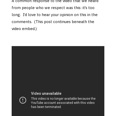
A common response to the video that we heard
from people who we respect was this: it’s too
long. I’d love to hear your opinion on this in the
comments. (This post continues beneath the
video embed.)