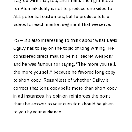
I agree with that, too, and I think the right move
for AlumniFidelity is not to produce one video for
ALL potential customers, but to produce lots of
videos for each market segment that we serve.
PS – It’s also interesting to think about what David
Ogilvy has to say on the topic of long writing. He
considered direct mail to be his “secret weapon,”
and he was famous for saying, “The more you tell,
the more you sell,” because he favored long copy
to short copy. Regardless of whether Ogilvy is
correct that long copy sells more than short copy
in all instances, his opinion reinforces the point
that the answer to your question should be given
to you by your audience.