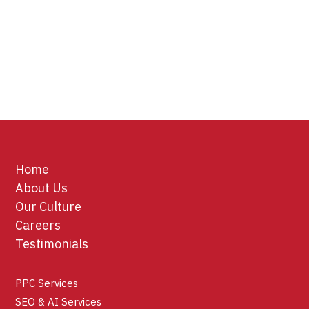
Home
About Us
Our Culture
Careers
Testimonials
PPC Services
SEO & AI Services