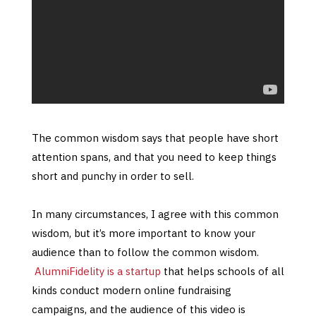
The common wisdom says that people have short
attention spans, and that you need to keep things
short and punchy in order to sell.
In many circumstances, I agree with this common
wisdom, but it’s more important to know your
audience than to follow the common wisdom.
AlumniFidelity is a startup
that helps schools of all
kinds conduct modern online fundraising
campaigns, and the audience of this video is