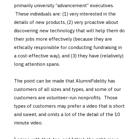
primarily university “advancement” executives.
These individuals are: (1) very interested in the
details of new products, (2) very proactive about
discovering new technology that will help them do
their jobs more effectively (because they are
ethically responsible for conducting fundraising in
a cost-effective way), and (3) they have (relatively)
long attention spans.
The point can be made that AlumniFidelity has
customers of all sizes and types, and some of our
customers are volunteer-run nonprofits. Those
types of customers may prefer a video that is short
and sweet, and omits a lot of the detail of the 10
minute video.